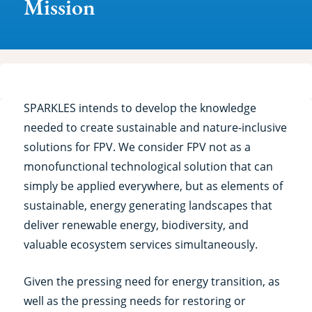
Mission
SPARKLES intends to develop the knowledge
needed to create sustainable and nature-inclusive
solutions for FPV. We consider FPV not as a
monofunctional technological solution that can
simply be applied everywhere, but as elements of
sustainable, energy generating landscapes that
deliver renewable energy, biodiversity, and
valuable ecosystem services simultaneously.
Given the pressing need for energy transition, as
well as the pressing needs for restoring or