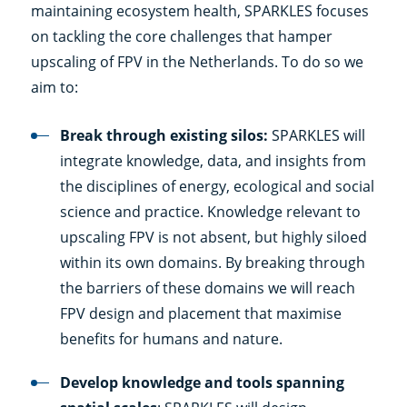
maintaining ecosystem health, SPARKLES focuses
on tackling the core challenges that hamper
upscaling of FPV in the Netherlands. To do so we
aim to:
Break through existing silos:
SPARKLES will
integrate knowledge, data, and insights from
the disciplines of energy, ecological and social
science and practice. Knowledge relevant to
upscaling FPV is not absent, but highly siloed
within its own domains. By breaking through
the barriers of these domains we will reach
FPV design and placement that maximise
benefits for humans and nature.
Develop knowledge and tools spanning