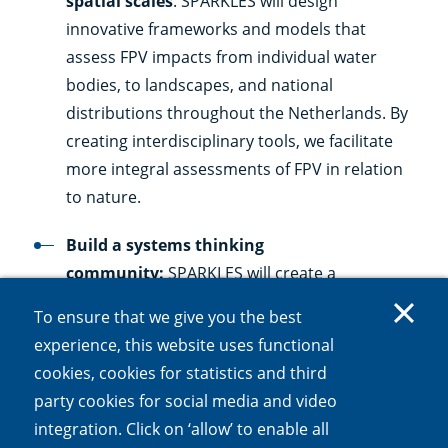
spatial scales
: SPARKLES will design
innovative frameworks and models that
assess FPV impacts from individual water
bodies, to landscapes, and national
distributions throughout the Netherlands. By
creating interdisciplinary tools, we facilitate
more integral assessments of FPV in relation
to nature.
Build a systems thinking
community:
SPARKLES will create a
community trained in systems thinking to
To ensure that we give you the best
balance energy production and social needs.
experience, this website uses functional
This community and the learning approaches
cookies, cookies for statistics and third
applied can serve as an example to other
party cookies for social media and video
sectors within the Netherlands and abroad.
integration. Click on ‘allow’ to enable all