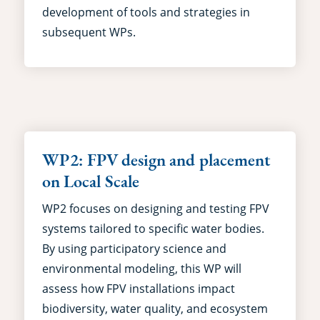
development of tools and strategies in
subsequent WPs.
WP2: FPV design and placement
on Local Scale
WP2 focuses on designing and testing FPV
systems tailored to specific water bodies.
By using participatory science and
environmental modeling, this WP will
assess how FPV installations impact
biodiversity, water quality, and ecosystem