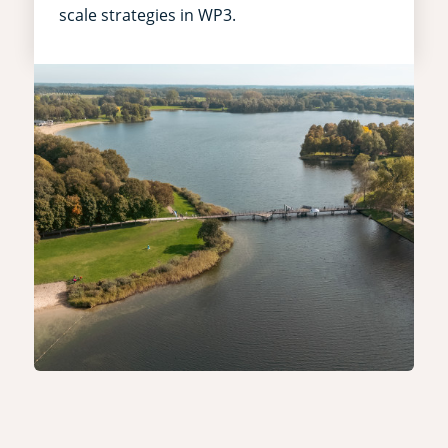
scale strategies in WP3.