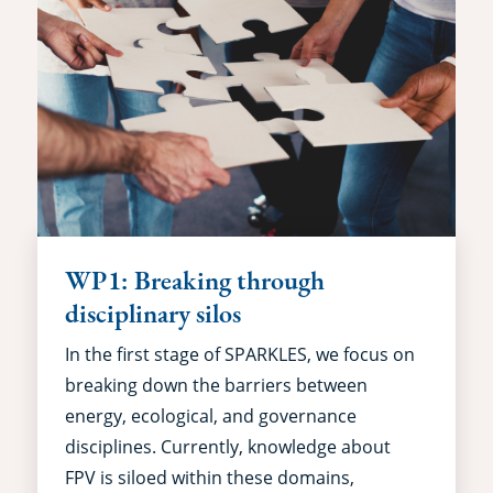
WP1: Breaking through
disciplinary silos
In the first stage of SPARKLES, we focus on
breaking down the barriers between
energy, ecological, and governance
disciplines. Currently, knowledge about
FPV is siloed within these domains,