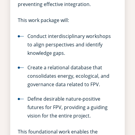
preventing effective integration.
This work package will:
Conduct interdisciplinary workshops
to align perspectives and identify
knowledge gaps.
Create a relational database that
consolidates energy, ecological, and
governance data related to FPV.
Define desirable nature-positive
futures for FPV, providing a guiding
vision for the entire project.
This foundational work enables the