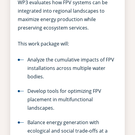
WP3 evaluates how FPV systems can be
integrated into regional landscapes to
maximize energy production while
preserving ecosystem services.
This work package will:
Analyze the cumulative impacts of FPV
installations across multiple water
bodies.
Develop tools for optimizing FPV
placement in multifunctional
landscapes.
Balance energy generation with
ecological and social trade-offs at a