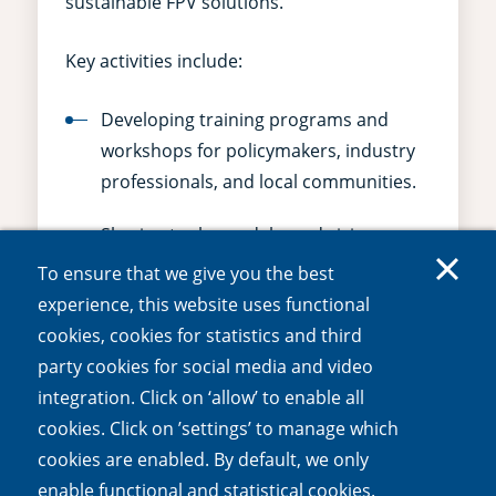
sustainable FPV solutions.
Key activities include:
Developing training programs and
workshops for policymakers, industry
professionals, and local communities.
Sharing tools, models, and vision
documents with stakeholders.
To ensure that we give you the best
experience, this website uses functional
Promoting systems thinking and
cookies, cookies for statistics and third
interdisciplinary collaboration to
party cookies for social media and video
foster long-term impact.
integration. Click on ‘allow’ to enable all
cookies. Click on ’settings’ to manage which
WP5 ensures the adoption of nature-
cookies are enabled. By default, we only
positive FPV practices and sets an example
enable functional and statistical cookies.