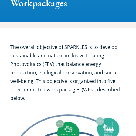
Workpackages
The overall objective of SPARKLES is to develop
sustainable and nature-inclusive Floating
Photovoltaics (FPV) that balance energy
production, ecological preservation, and social
well-being. This objective is organized into five
interconnected work packages (WPs), described
below.