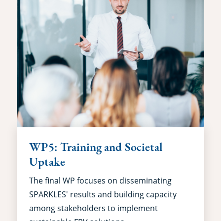
WP5: Training and Societal
Uptake
The final WP focuses on disseminating
SPARKLES' results and building capacity
among stakeholders to implement