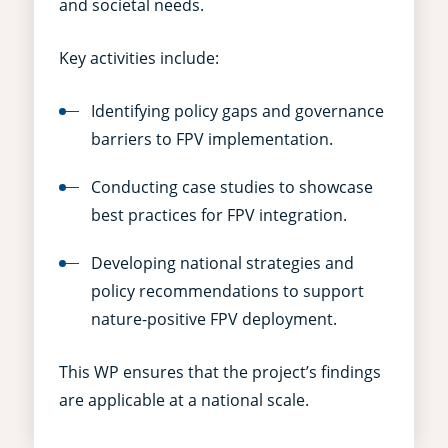
and societal needs.
Key activities include:
Identifying policy gaps and governance
barriers to FPV implementation.
Conducting case studies to showcase
best practices for FPV integration.
Developing national strategies and
policy recommendations to support
nature-positive FPV deployment.
This WP ensures that the project’s findings
are applicable at a national scale.