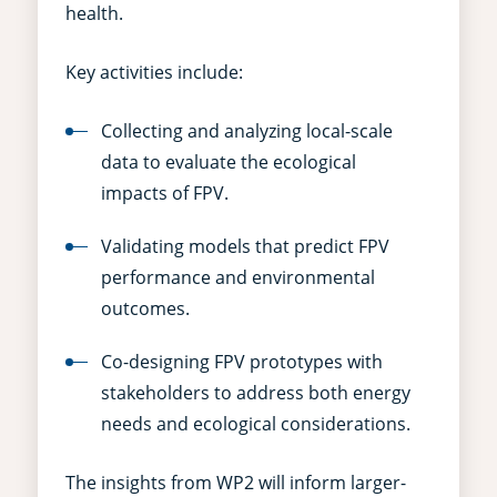
health.
Key activities include:
Collecting and analyzing local-scale
data to evaluate the ecological
impacts of FPV.
Validating models that predict FPV
performance and environmental
outcomes.
Co-designing FPV prototypes with
stakeholders to address both energy
needs and ecological considerations.
The insights from WP2 will inform larger-