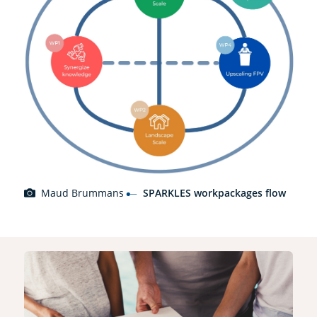
Maud Brummans
SPARKLES workpackages flow