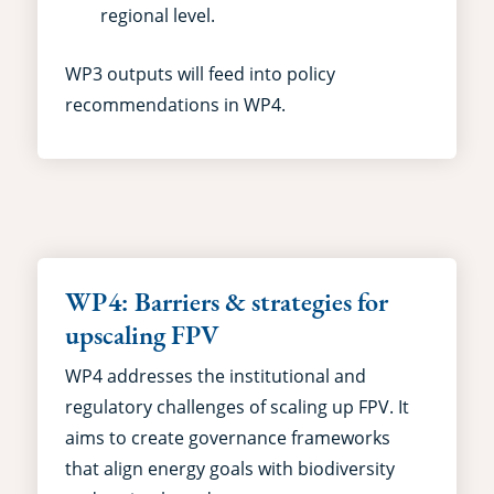
regional level.
WP3 outputs will feed into policy
recommendations in WP4.
WP4: Barriers & strategies for
upscaling FPV
WP4 addresses the institutional and
regulatory challenges of scaling up FPV. It
aims to create governance frameworks
that align energy goals with biodiversity