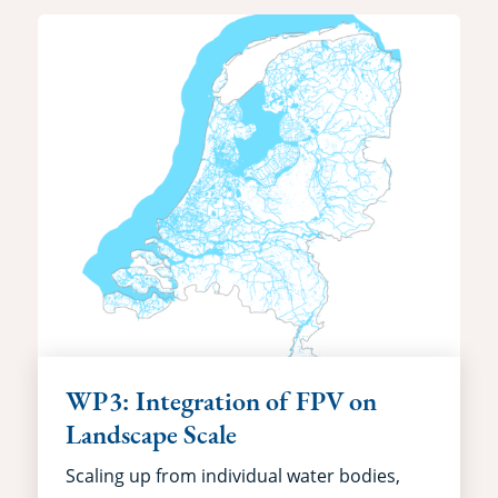
WP3: Integration of FPV on
Landscape Scale
Scaling up from individual water bodies,